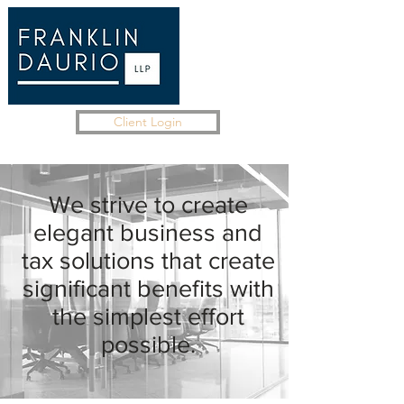
Client Login
We strive to create
elegant business and
tax solutions that create
significant benefits with
the simplest effort
possible.