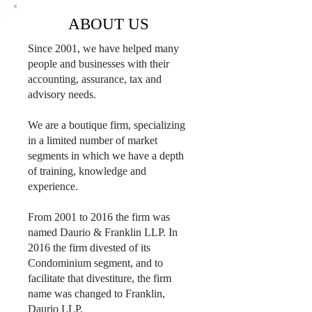
ABOUT US
Since 2001, we have helped many
people and businesses with their
accounting, assurance, tax and
advisory needs.
We are a boutique firm, specializing
in a limited number of market
segments in which we have a depth
of training, knowledge and
experience.
From 2001 to 2016 the firm was
named Daurio & Franklin LLP. In
2016 the firm divested of its
Condominium segment, and to
facilitate that divestiture, the firm
name was changed to Franklin,
Daurio LLP.